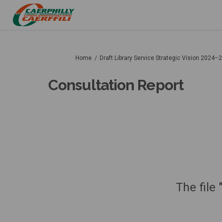
You are here:
Home
Draft Library Service Strategic Vision 2024–
Consultation Report
The file