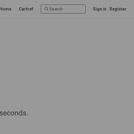
Home
Cartref
Sign in
Register
 seconds.