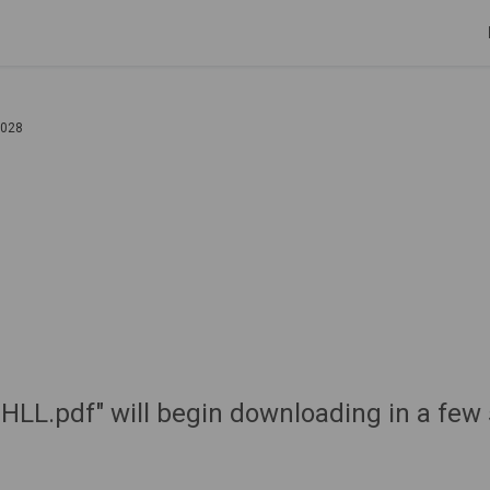
2028
 "HLL.pdf" will begin downloading in a few