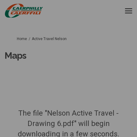
You are here:
Home
Active Travel Nelson
Maps
The file "Nelson Active Travel -
Drawing 6.pdf" will begin
downloading in a few seconds.