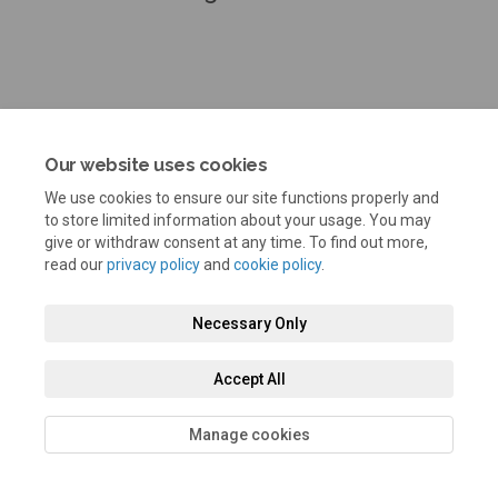
Our website uses cookies
We use cookies to ensure our site functions properly and
to store limited information about your usage. You may
give or withdraw consent at any time. To find out more,
read our
privacy policy
and
cookie policy
.
Terms and Conditions
Privacy Policy
Moderation Policy
Accessibility
Technical Support
Cookie Policy
Site Map
Necessary Only
Accept All
Manage cookies