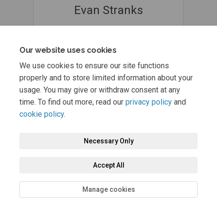
Evan Stranks
Principal Traffic Engineer & Transport
Planner @ Jacobs
Our website uses cookies
029 2035 5530
(External link)
NelsonActiveTravel@jacobs.com
We use cookies to ensure our site functions
properly and to store limited information about your
usage. You may give or withdraw consent at any
time. To find out more, read our
privacy policy
and
cookie policy
.
Necessary Only
Terms and Conditions
Privacy Policy
Moderation Policy
Accessibility
Technical Support
Cookie Policy
Site Map
Accept All
Manage cookies