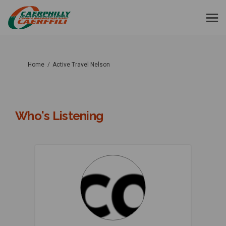
You are here:
Home
Active Travel Nelson
Who's Listening