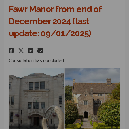
Fawr Manor from end of
December 2024 (last
update: 09/01/2025)
Share Consultation on the prop
Share Consultation on the
Email Consultation on 
Share Consultation on the pr
Consultation has concluded