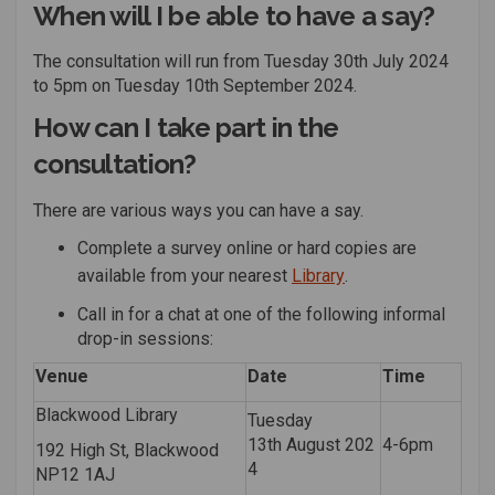
When will I be able to have a say?
The consultation will run from Tuesday
30
th
Ju
ly
2024
to
5pm on Tuesday
10
th
September
2024
.
How can I take part in the
consultation?
There are
various ways
you can have a say.
Complete a
survey
online or hard copies are
(External link)
available from your nearest
Library
.
Call in for a chat at one of the following informal
drop-in sessions:
Venue
Date
Time
Blackwood Library
Tuesday
13
th
August
202
4-6pm
192 High St, Blackwood
4
NP12 1AJ