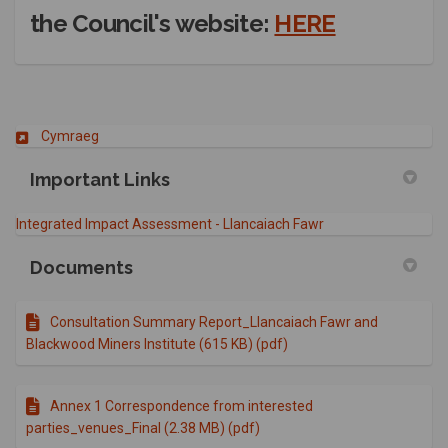
(External l
the Council's website:
HERE
(External link)
Cymraeg
Important Links
(External link)
Integrated Impact Assessment - Llancaiach Fawr
Documents
Consultation Summary Report_Llancaiach Fawr and
Blackwood Miners Institute (615 KB) (pdf)
Annex 1 Correspondence from interested
parties_venues_Final (2.38 MB) (pdf)