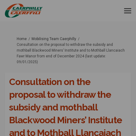
You are here:
Home
Mobilising Team Caerphilly
Consultation on the proposal to withdraw the subsidy and
mothball Blackwood Miners’ Institute and to Mothball Llancaiach
Fawr Manor from end of December 2024 (last update:
09/01/2025)
Consultation on the
proposal to withdraw the
subsidy and mothball
Blackwood Miners’ Institute
and to Mothball Llancaiach