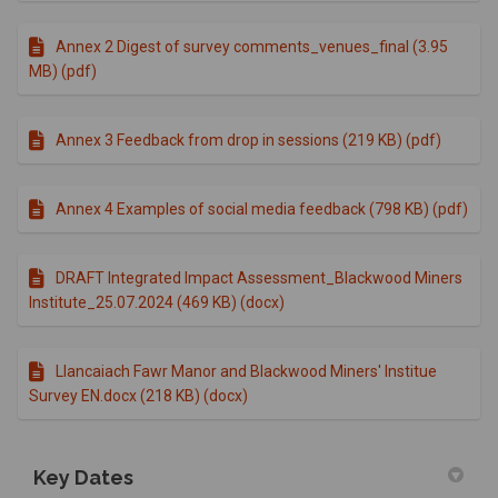
Annex 2 Digest of survey comments_venues_final (3.95
MB) (pdf)
Annex 3 Feedback from drop in sessions (219 KB) (pdf)
Annex 4 Examples of social media feedback (798 KB) (pdf)
DRAFT Integrated Impact Assessment_Blackwood Miners
Institute_25.07.2024 (469 KB) (docx)
Llancaiach Fawr Manor and Blackwood Miners' Institue
Survey EN.docx (218 KB) (docx)
Key Dates