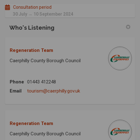
Consultation period
30 July → 10 September 2024
Who's Listening
Regeneration Team
Caerphilly County Borough Council
Phone
01443 412248
(External link)
Email
tourism@caerphilly.gov.uk
Regeneration Team
Caerphilly County Borough Council