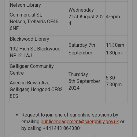
Nelson Library
Wednesday
Commercial St,
21
st
August
202
4-6pm
Nelson,
Treharris
CF46
4
6NF
Blackwood Library
Saturday 7th
11:30am -
192 High St, Blackwood
September
1:30pm
NP12 1AJ
Gelligaer Community
Centre
Thursday
5:30 -
5
th
September
Aneurin Bevan Ave,
7:30pm
2024
Gelligaer, Hengoed CF82
8ES
Request to join one of our online sessions by
(External
emailing
publicengagement@caerphilly.gov.uk
or
by calling +44
1443 864380
: