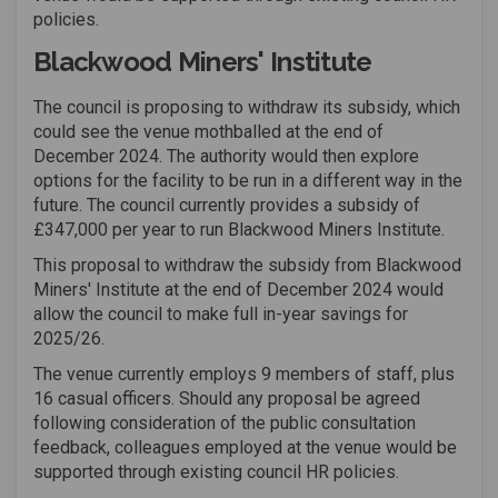
policies.
Blackwood Miners' Institute
The council is proposing to withdraw its subsidy, which
could see the venue mothballed at the end of
December 2024. The authority would then explore
options for the facility to be run in a different way in the
future. The council currently provides a subsidy of
£347,000 per year to run Blackwood Miners Institute.
This proposal to withdraw the subsidy from Blackwood
Miners' Institute at the end of December 2024 would
allow the council to make full in-year savings for
2025/26.
The venue currently employs 9 members of staff, plus
16 casual officers.
Should any proposal be agreed
following consideration of the public consultation
feedback, colleagues employed at the venue would be
supported through existing council HR policies.