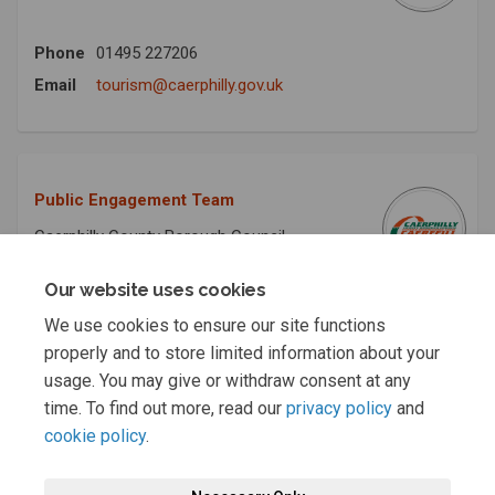
Phone
01495 227206
(External link)
Email
tourism@caerphilly.gov.uk
Public Engagement Team
Caerphilly County Borough Council
Our website uses cookies
Phone
+441443 864380
We use cookies to ensure our site functions
(External link)
Email
publicengagement@caerphilly.gov.uk
properly and to store limited information about your
usage. You may give or withdraw consent at any
time. To find out more, read our
privacy policy
and
cookie policy
.