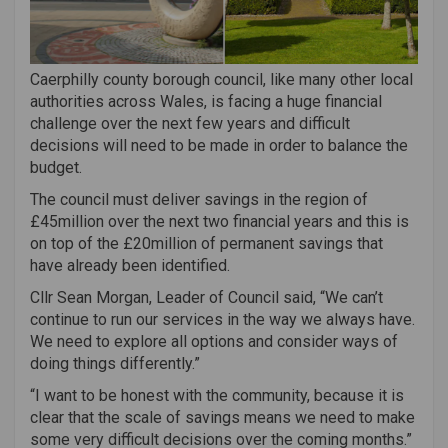
Caerphilly county borough council, like many other local
authorities across Wales, is facing a huge financial
challenge over the next few years and difficult
decisions will need to be made in order to balance the
budget.
The council must deliver savings in the region of
£45million over the next two financial years and this is
on top of the £20million of permanent savings that
have already been identified.
Cllr Sean Morgan, Leader of Council said, “We can’t
continue to run our services in the way we always have.
We need to explore all options and consider ways of
doing things differently.”
“I want to be honest with the community, because it is
clear that the scale of savings means we need to make
some very difficult decisions over the coming months.”