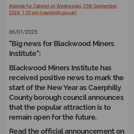
Agenda for Cabinet on Wednesday, 25th September,
(External link)
2024, 1.30 pm (caerphilly.gov.uk)
06/01/2025:
"Big news for Blackwood Miners
Institute":
Blackwood Miners Institute has
received positive news to mark the
start of the New Year as Caerphilly
County borough council announces
that the popular attraction is to
remain open for the future.
Read the official announcement on