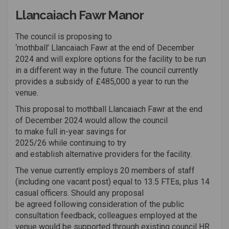
Llancaiach Fawr Manor
The council is
proposing to
‘mothball’
Llancaiach
Fawr
at the end of December
2024 and will explore options for the facility to be run
in
a different way
in the future. The council currently
provides a subsidy of
£485,000 a year
to run the
venue.
This proposal
to
mothball
Llancaiach
Fawr
at the end
o
f
December
2024
w
ould
allow the council
to
make
full
in-year
savings
for
202
5
/26
whi
le
continuing to try
and
establish
alternative providers for the facility
.
The venue currently employs 20 members of staff
(including one vacant post) equal to 13.5 FTEs, plus 14
casual officers
. Should any proposal
be
agreed
following
consideration of
the
public
con
sultation
feedback
, colleagues employed at the
venue would be supported through existing
council
HR