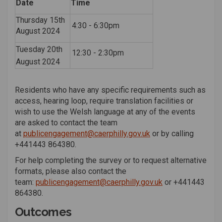
Date
Time
Thursday 15th
4:30 - 6:30pm
August 2024
Tuesday 20th
12:30 - 2:30pm
August 2024
Residents who have any specific requirements such as
access, hearing loop, require translation facilities or
wish to use the Welsh language at any of the events
are asked to contact the team
(External link)
at
publicengagement@caerphilly.gov.uk
or by calling
+44
1443 864380
.
For help completing the survey or to request alternative
formats, please also contact the
(External link)
team:
publicengagement@caerphilly.gov.uk
or
+44
1443
864380
.
Outcomes