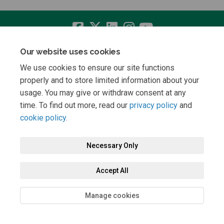
Our website uses cookies
Terms and Conditions
Privacy Policy
Moderation Policy
We use cookies to ensure our site functions
Accessibility
Technical Support
Cookie Policy
Site Map
properly and to store limited information about your
usage. You may give or withdraw consent at any
time. To find out more, read our
privacy policy
and
cookie policy
.
Necessary Only
Accept All
Manage cookies