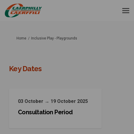
You are here:
Home
Inclusive Play - Playgrounds
Key Dates
03 October → 19 October 2025
Consultation Period