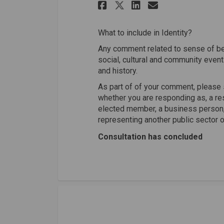
Share Identity on
Share Identi
Email Iden
Share Identity 
What to include in Identity?
Any comment related to sense of bel
social, cultural and community event
and history.
As part of of your comment, please 
whether you are responding as, a res
elected member, a business person, 
representing another public sector o
Consultation has concluded