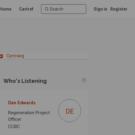
Home
Cartref
Sign in
Register
(External link)
Cymraeg
Who's Listening
tion on Facebook
versation on Linkedin
onversation link
sation on X (formerly Twitter)
Dan Edwards
DE
Regeneration Project
Officer
CCBC