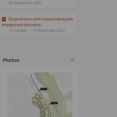
25 September 2025
Bargoed town centre placemaking plan
engagement discussion
13 October → 10 November 2023
Photos