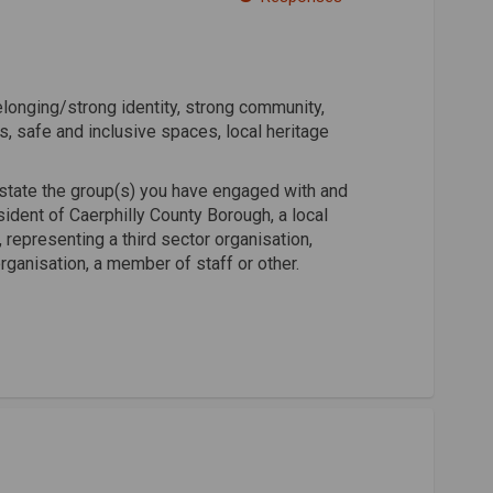
 Facebook
ty on Linkedin
tity link
on X (formerly Twitter)
onging/strong identity, strong community,
s, safe and inclusive spaces, local heritage
state the group(s) you have engaged with and
ident of Caerphilly County Borough, a local
representing a third sector organisation,
rganisation, a member of staff or other.