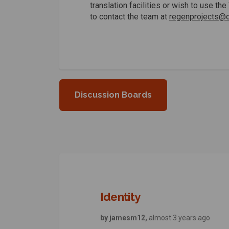
translation facilities or wish to use t
to contact the team at
regenprojects@ca
Discussion Boards
Identity
by jamesm12,
almost 3 years ago