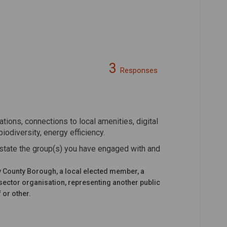
3
Responses
n Facebook
on on Linkedin
ation link
on X (formerly Twitter)
tions, connections to local amenities, digital
biodiversity, energy efficiency.
state the group(s) you have engaged with and
y County Borough, a local elected member, a
sector organisation, representing another public
 or other.