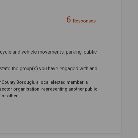
6
Responses
n Facebook
nt on Linkedin
ement link
on X (formerly Twitter)
cycle and vehicle movements, parking, public
state the group(s) you have engaged with and
y County Borough, a local elected member, a
sector organisation, representing another public
 or other.