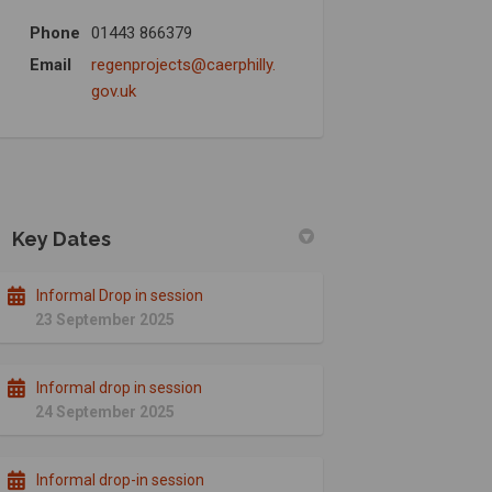
Phone
01443 866379
Email
regenprojects@caerphilly.
(External link)
gov.uk
Key Dates
Informal Drop in session
23 September 2025
Informal drop in session
24 September 2025
Informal drop-in session