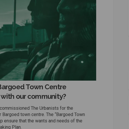
“Bargoed Town Centre
 with our community?
 commissioned The Urbanists for the
r Bargoed town centre. The “Bargoed Town
p ensure that the wants and needs of the
aking Plan.