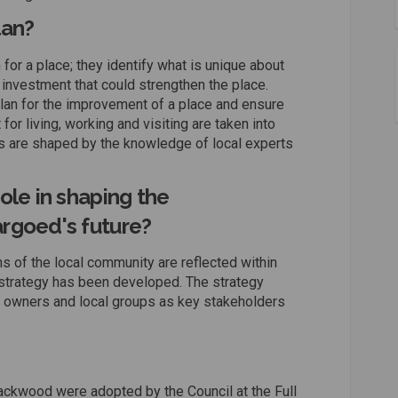
lan?
for a place; they identify what is unique about
investment that could strengthen the place.
lan for the improvement of a place and ensure
for living, working and visiting are taken into
 are shaped by the knowledge of local experts
ole in shaping the
rgoed's future?
s of the local community are reflected within
strategy has been developed. The strategy
ss owners and local groups as key stakeholders
ckwood were adopted by the Council at the Full