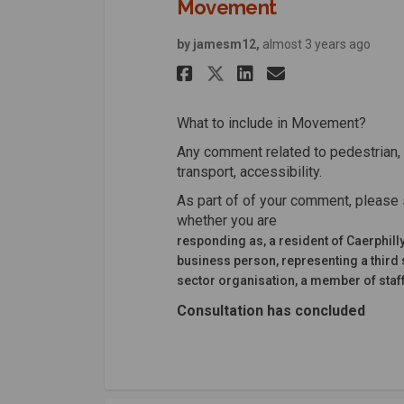
Movement
by jamesm12,
almost 3 years ago
Share Movement o
Share Moveme
Email Mov
Share Movement 
What to include in Movement?
Any comment related to pedestrian, 
transport, accessibility.
As part of of your comment, please 
whether you are
responding as, a resident of Caerphill
business person, representing a third 
sector organisation, a member of staff
Consultation has concluded