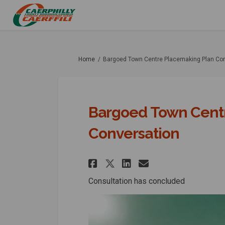
You are here:
Home
Bargoed Town Centre Placemaking Plan Co
Bargoed Town Cent
Conversation
Share Bargoed Town
Share Bargoed
Email Bargo
Share Bargoed To
Consultation has concluded