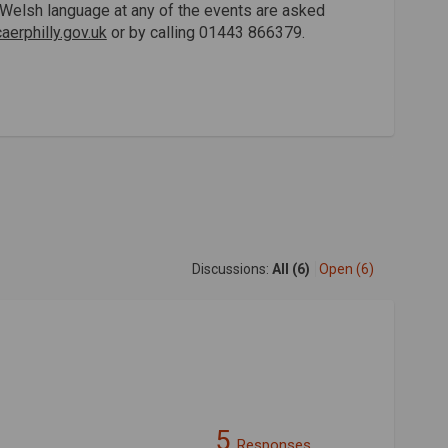
he Welsh language at any of the events are asked
erphilly.gov.uk
or by calling 01443 866379.
Discussions:
All (6)
Open (6)
5
Responses