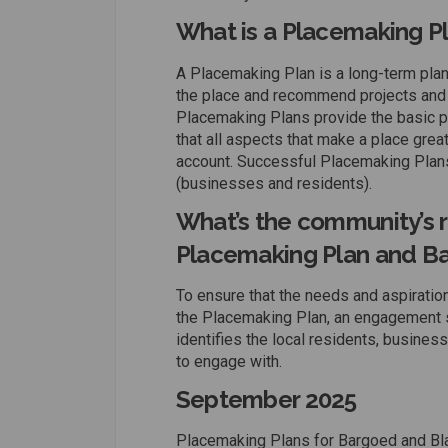
What is a Placemaking P
A Placemaking Plan is a long-term plan 
the place and recommend projects and 
Placemaking Plans provide the basic p
that all aspects that make a place great 
account. Successful Placemaking Plans
(businesses and residents).
What’s the community’s r
Placemaking Plan and Ba
To ensure that the needs and aspiration
the Placemaking Plan, an engagement 
identifies the local residents, busine
to engage with.
September 2025
Placemaking Plans for Bargoed and Bla