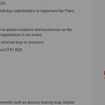
025.
with key stakeholders to implement the Plans.
h to update residents and businesses on the
regeneration in our towns.
ng informal drop-in sessions:
rgod CF81 8QR
rements such as access, hearing loop, require