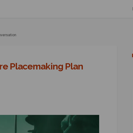
nversation
re Placemaking Plan
 Centre Placemaking Plan Conversa
 Town Centre Placemaking Plan Con
ed Town Centre Placemaking Plan C
wn Centre Placemaking Plan Conver